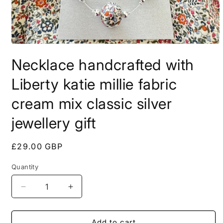
Open
media
Necklace handcrafted with
1
in
modal
Liberty katie millie fabric
cream mix classic silver
jewellery gift
Regular
£29.00 GBP
price
Quantity
Quantity
Decrease
Increase
quantity
quantity
for
for
Necklace
Necklace
Add to cart