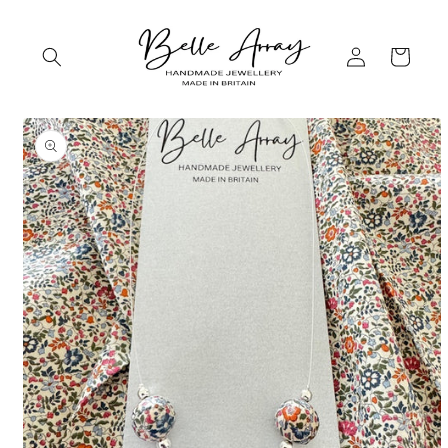
Skip to
content
Log
Cart
in
Skip to
product
information