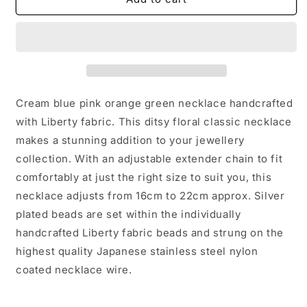
handcrafted
handcrafted
with
with
Liberty
Liberty
katie
katie
millie
millie
fabric
fabric
cream
cream
Cream blue pink orange green necklace handcrafted
mix
mix
with Liberty fabric. This ditsy floral classic necklace
classic
classic
makes a stunning addition to your jewellery
silver
silver
jewellery
jewellery
collection. With an adjustable extender chain to fit
gift
gift
comfortably at just the right size to suit you, this
necklace adjusts from 16cm to 22cm approx. Silver
plated beads are set within the individually
handcrafted Liberty fabric beads and strung on the
highest quality Japanese stainless steel nylon
coated necklace wire.