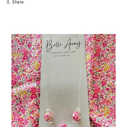
Share